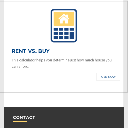
RENT VS. BUY
This calculator helps you determine just how much house you
can afford.
USE NOW
CONTACT