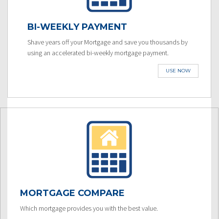
BI-WEEKLY PAYMENT
Shave years off your Mortgage and save you thousands by
using an accelerated bi-weekly mortgage payment.
USE NOW
MORTGAGE COMPARE
Which mortgage provides you with the best value.