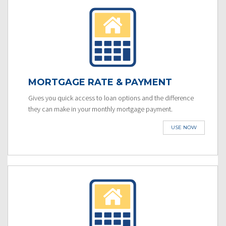
MORTGAGE RATE & PAYMENT
Gives you quick access to loan options and the difference
they can make in your monthly mortgage payment.
USE NOW