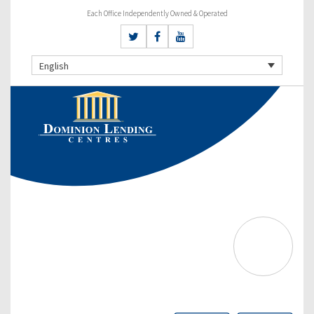
Each Office Independently Owned & Operated
English