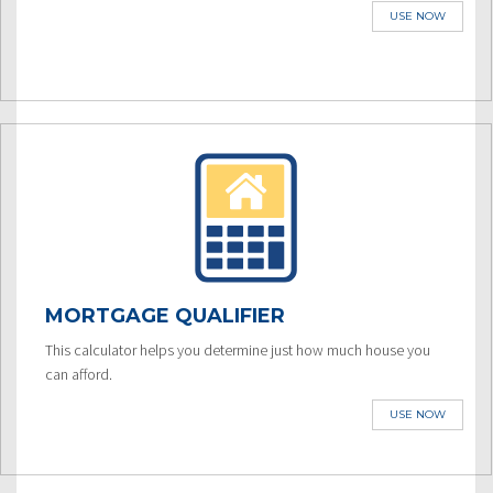
USE NOW
MORTGAGE QUALIFIER
This calculator helps you determine just how much house you
can afford.
USE NOW