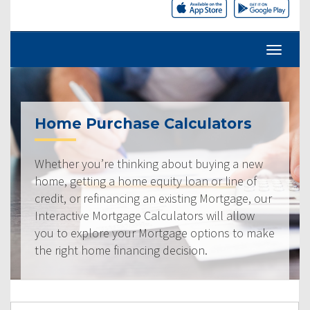
Home Purchase Calculators
Whether you’re thinking about buying a new
home, getting a home equity loan or line of
credit, or refinancing an existing Mortgage, our
Interactive Mortgage Calculators will allow
you to explore your Mortgage options to make
the right home financing decision.