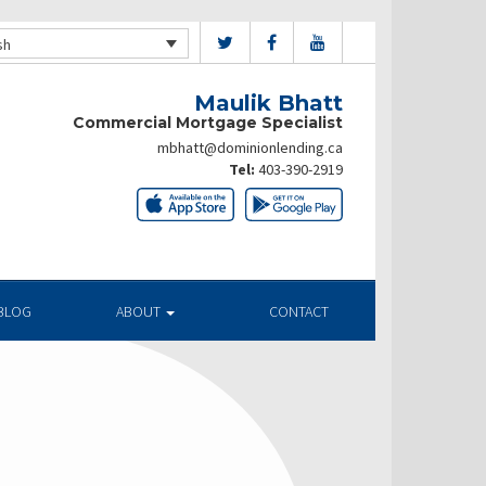
sh
Maulik Bhatt
Commercial Mortgage Specialist
mbhatt@dominionlending.ca
Tel:
403-390-2919
BLOG
ABOUT
CONTACT