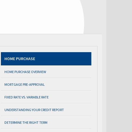
HOME PURCHASE
HOME PURCHASE OVERVIEW
MORTGAGE PRE-APPROVAL
FIXED RATE VS. VARIABLE RATE
UNDERSTANDING YOUR CREDIT REPORT
DETERMINE THE RIGHT TERM