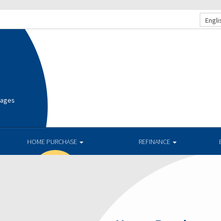
Engli
gages
HOME PURCHASE
REFINANCE