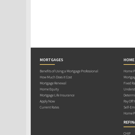
MORTGAGES
HOME
Benefits of Using a Mortgage Professional
Home Pu
How Much Does it Cost
Mortgag
Mortgage Renewal
Fixed Ra
Home Equity
Underst
Mortgage Life Insurance
Determi
Apply Now
Pay Off 
Current Rates
Self-Em
Home Pu
REFIN
CHIP