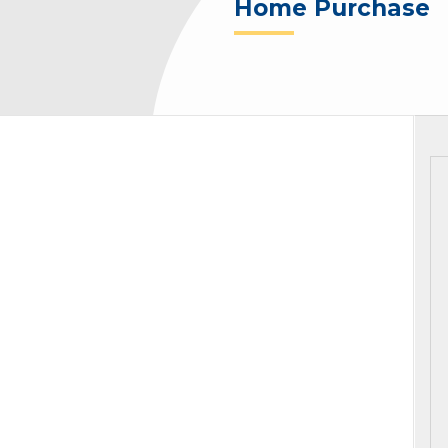
Home Purchase