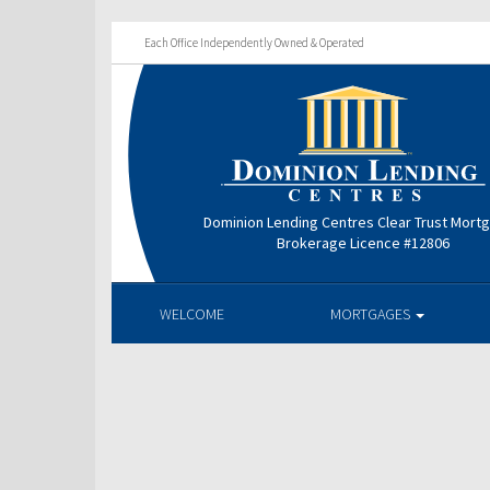
Each Office Independently Owned & Operated
Dominion Lending Centres Clear Trust Mort
Brokerage Licence #12806
WELCOME
MORTGAGES