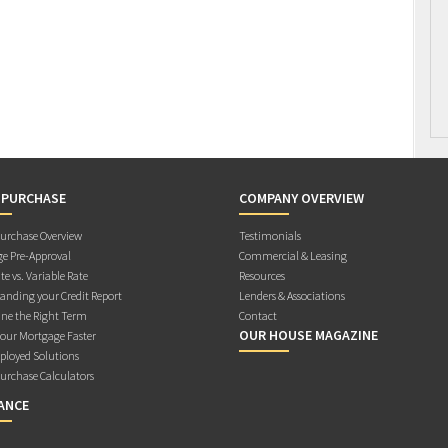
 PURCHASE
COMPANY OVERVIEW
rchase Overview
Testimonials
e Pre-Approval
Commercial & Leasing
te vs. Variable Rate
Resources
anding your Credit Report
Lenders & Associations
ne the Right Term
Contact
OUR HOUSE MAGAZINE
Your Mortgage Faster
ployed Solutions
rchase Calculators
ANCE