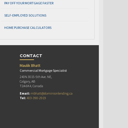
PAY OFF YOUR MORTGAGE FASTER
SELF-EMPLOYED SOLUTIONS
HOME PURCHASE CALCULATORS
CONTACT
Maulik Bhatt
Commercial Mortgage Specialist
240N 3015-5th Ave. NE,
Calgary, AB
T2A 6K4, Canada
Email:
mbhatt@dominionlending.ca
Tel:
403-390-2919