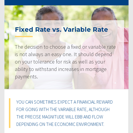
Fixed Rate vs. Variable Rate
The decision to choose a fixed or variable rate
is not always an easy one. It should depend
on your tolerance for risk as well as your
ability to withstand increases in mortgage
payments.
YOU CAN SOMETIMES EXPECT A FINANCIAL REWARD
FOR GOING WITH THE VARIABLE RATE, ALTHOUGH
THE PRECISE MAGNITUDE WILL EBB AND FLOW
DEPENDING ON THE ECONOMIC ENVIRONMENT.