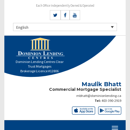
Each Office Independently Owned & Operated
English
Dominion Lending Centres Clear
Trust Mortgages
Brokerage Licence #12806
Maulik Bhatt
Commercial Mortgage Specialist
mbhatt@dominionlending.ca
Tel:
403-390-2919