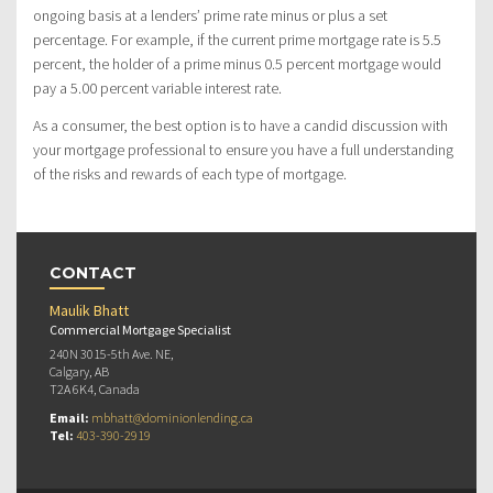
ongoing basis at a lenders’ prime rate minus or plus a set
percentage. For example, if the current prime mortgage rate is 5.5
percent, the holder of a prime minus 0.5 percent mortgage would
pay a 5.00 percent variable interest rate.
As a consumer, the best option is to have a candid discussion with
your mortgage professional to ensure you have a full understanding
of the risks and rewards of each type of mortgage.
CONTACT
Maulik Bhatt
Commercial Mortgage Specialist
240N 3015-5th Ave. NE,
Calgary, AB
T2A 6K4, Canada
Email:
mbhatt@dominionlending.ca
Tel:
403-390-2919