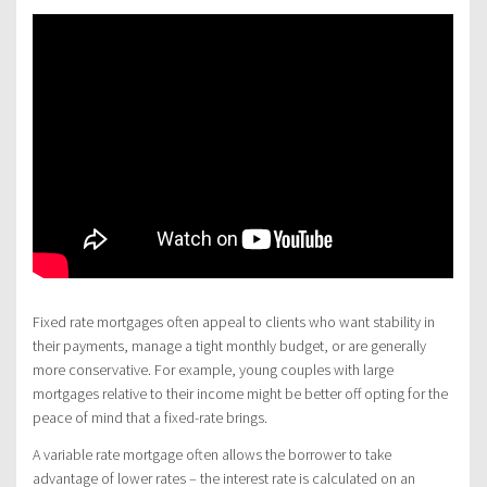
Fixed rate mortgages often appeal to clients who want stability in
their payments, manage a tight monthly budget, or are generally
more conservative. For example, young couples with large
mortgages relative to their income might be better off opting for the
peace of mind that a fixed-rate brings.
A variable rate mortgage often allows the borrower to take
advantage of lower rates – the interest rate is calculated on an